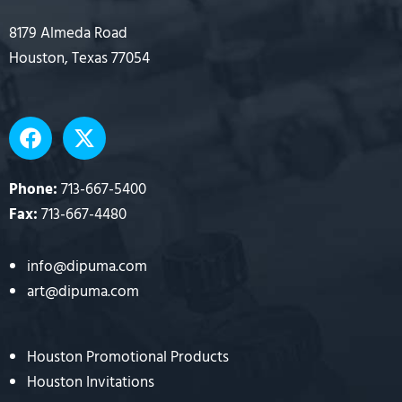
8179 Almeda Road
Houston, Texas 77054
F
X
a
-
c
t
e
w
Phone:
713-667-5400
b
i
Fax:
713-667-4480
o
t
o
t
info@dipuma.com
k
e
art@dipuma.com
r
Houston Promotional Products
Houston Invitations