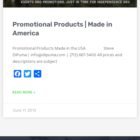
Promotional Products | Made in
America
Promotional Products Made in the USA Steve
DiPuma |
info@dipuma.com
| (713) 667-5400 All prices and
descriptions are subject
Facebook
Twitter
Share
READ MORE »
June 11, 2013