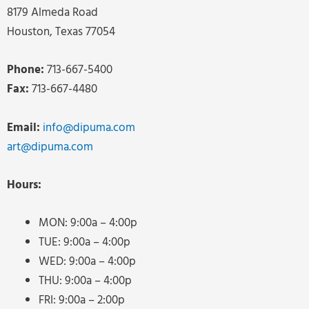
8179 Almeda Road
Houston, Texas 77054
Phone:
713-667-5400
Fax:
713-667-4480
Email:
info@dipuma.com
art@dipuma.com
Hours:
MON: 9:00a – 4:00p
TUE: 9:00a – 4:00p
WED: 9:00a – 4:00p
THU: 9:00a – 4:00p
FRI: 9:00a – 2:00p