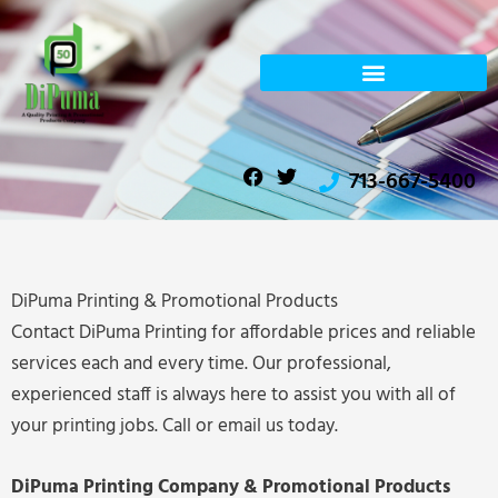
Skip
to
content
F
T
713-667-5400
a
w
c
i
e
t
b
t
o
e
o
r
DiPuma Printing & Promotional Products
k
Contact DiPuma Printing for affordable prices and reliable
services each and every time. Our professional,
experienced staff is always here to assist you with all of
your printing jobs. Call or email us today.
DiPuma Printing Company & Promotional Products