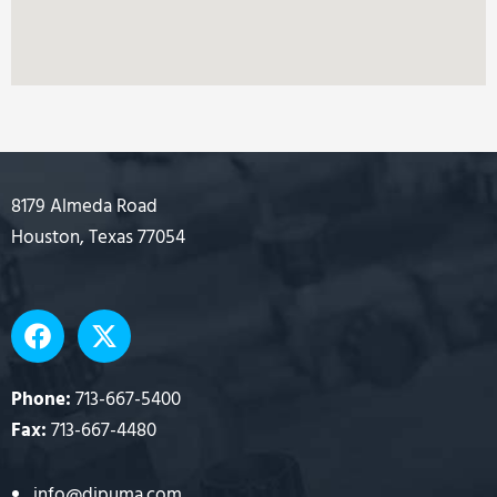
8179 Almeda Road
Houston, Texas 77054
F
X
a
-
c
t
e
w
Phone:
713-667-5400
b
i
Fax:
713-667-4480
o
t
o
t
info@dipuma.com