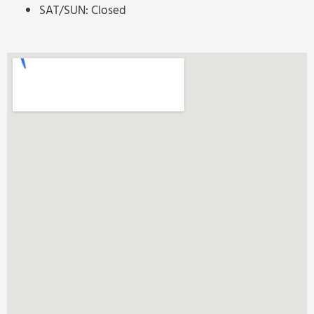
SAT/SUN: Closed