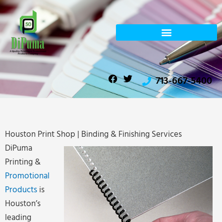
Skip
to
content
F
T
713-667-5400
a
w
c
i
e
t
b
t
o
e
o
r
Houston Print Shop | Binding & Finishing Services
k
DiPuma
Printing &
Promotional
Products
is
Houston’s
leading