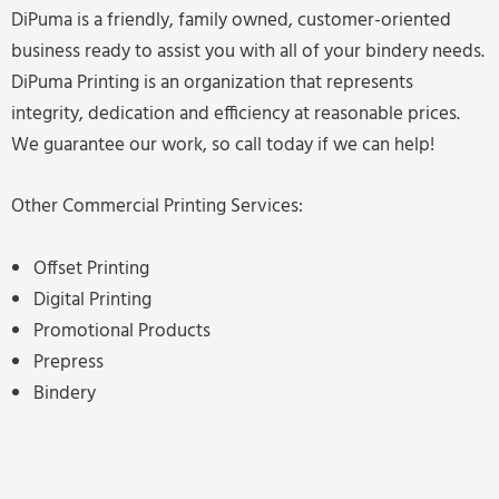
DiPuma is a friendly, family owned, customer-oriented
business ready to assist you with all of your bindery needs.
DiPuma Printing is an organization that represents
integrity, dedication and efficiency at reasonable prices.
We guarantee our work, so call today if we can help!
Other Commercial Printing Services:
Offset Printing
Digital Printing
Promotional Products
Prepress
Bindery