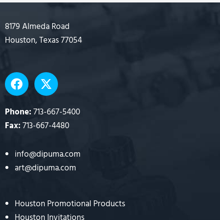
8179 Almeda Road
Houston, Texas 77054
F
X
a
-
c
t
e
w
Phone:
713-667-5400
b
i
Fax:
713-667-4480
o
t
o
t
info@dipuma.com
k
e
art@dipuma.com
r
Houston Promotional Products
Houston Invitations