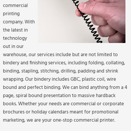
commercial
printing
company. With
the latest in
technology
out in our
warehouse, our services include but are not limited to
bindery and finishing services, including folding, collating,
binding, stapling, stitching, drilling, padding and shrink
wrapping. Our bindery includes GBC, plastic coil, wire
bound and perfect binding. We can bind anything from a 4
page, spiral bound presentation to massive hardback
books. Whether your needs are commercial or corporate
brochures or holiday calendars meant for promotional
marketing, we are your one-stop commercial printer.