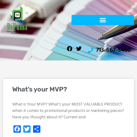
Skip
to
content
F
T
713-667-5400
a
w
c
i
e
t
b
t
o
e
o
r
k
What’s your MVP?
What is Your MVP? What’s your MOST VALUABLE PRODUCT
when it comes to promotional products or marketing pieces?
Have you thought about it? Current and
Facebook
Twitter
Share