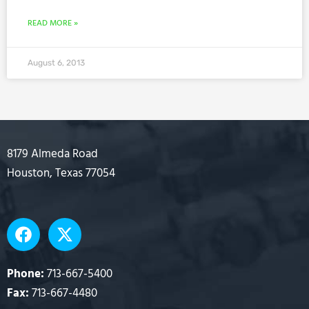
READ MORE »
August 6, 2013
8179 Almeda Road
Houston, Texas 77054
F
X
a
-
c
t
e
w
Phone:
713-667-5400
b
i
Fax:
713-667-4480
o
t