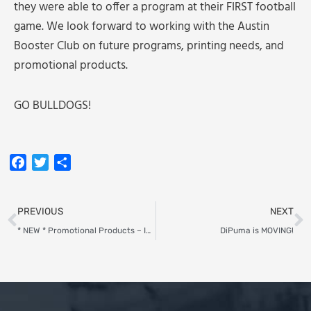
they were able to offer a program at their FIRST football
game. We look forward to working with the Austin
Booster Club on future programs, printing needs, and
promotional products.
GO BULLDOGS!
Facebook
Twitter
Share
Prev
N
PREVIOUS
NEXT
* NEW * Promotional Products – Initial Tags
DiPuma is MOVING!