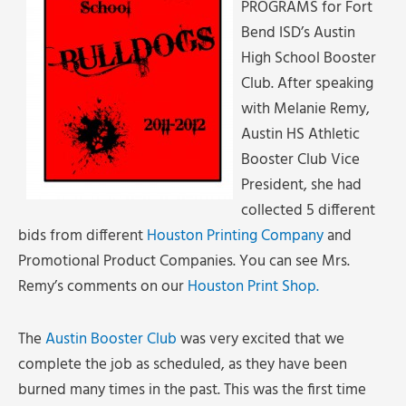
PROGRAMS for Fort
Bend ISD’s Austin
High School Booster
Club. After speaking
with Melanie Remy,
Austin HS Athletic
Booster Club Vice
President, she had
collected 5 different
bids from different
Houston Printing Company
and
Promotional Product Companies. You can see Mrs.
Remy’s comments on our
Houston Print Shop.
The
Austin Booster Club
was very excited that we
complete the job as scheduled, as they have been
burned many times in the past. This was the first time