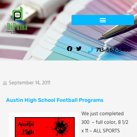
Skip
to
content
F
T
713-667-5400
a
w
c
i
e
t
b
t
o
e
o
r
September 14, 2011
k
Austin High School Football Programs
We just completed
300 – full color, 8 1/2
x 11 – ALL SPORTS