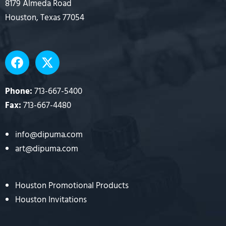
8179 Almeda Road
Houston, Texas 77054
F
X
a
-
c
t
e
w
Phone:
713-667-5400
b
i
Fax:
713-667-4480
o
t
o
t
info@dipuma.com
k
e
art@dipuma.com
r
Houston Promotional Products
Houston Invitations