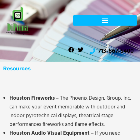
Skip
to
content
F
T
713-667-5400
a
w
c
i
e
t
b
t
Resources
o
e
o
r
k
Houston Fireworks
– The Phoenix Design, Group, Inc.
can make your event memorable with outdoor and
indoor pyrotechnical displays, theatrical stage
performances fireworks and flame effects.
Houston Audio Visual Equipment
– If you need