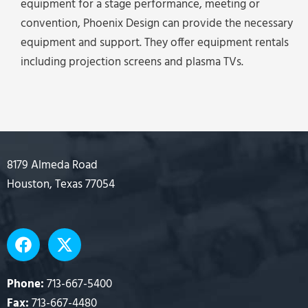
equipment for a stage performance, meeting or
convention, Phoenix Design can provide the necessary
equipment and support. They offer equipment rentals
including projection screens and plasma TVs.
8179 Almeda Road
Houston, Texas 77054
F
X
a
-
c
t
e
w
Phone:
713-667-5400
b
i
Fax:
713-667-4480