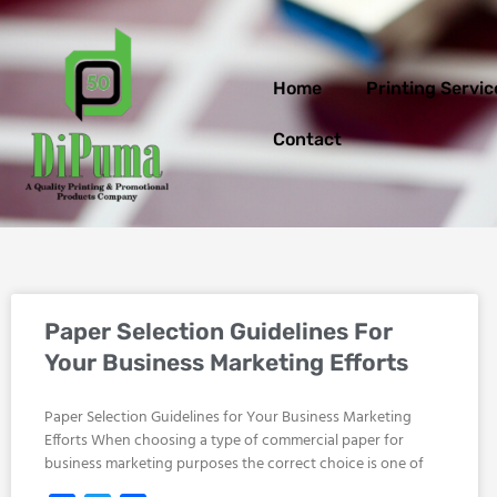
Skip
to
content
Home
Printing Servic
Contact
Paper Selection Guidelines For
Your Business Marketing Efforts
Paper Selection Guidelines for Your Business Marketing
Efforts When choosing a type of commercial paper for
business marketing purposes the correct choice is one of