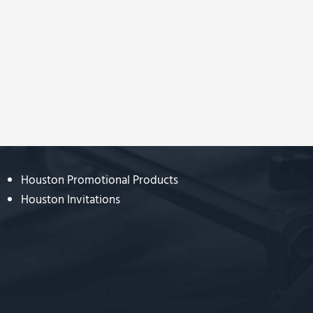
Houston Promotional Products
Houston Invitations