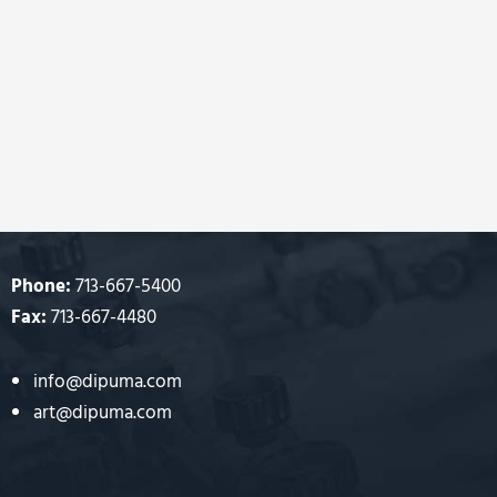
Phone:
713-667-5400
Fax:
713-667-4480
info@dipuma.com
art@dipuma.com