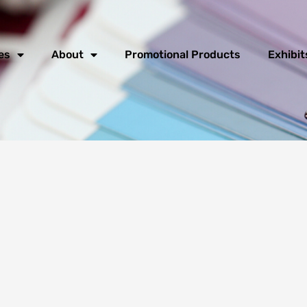
es
About
Promotional Products
Exhibit