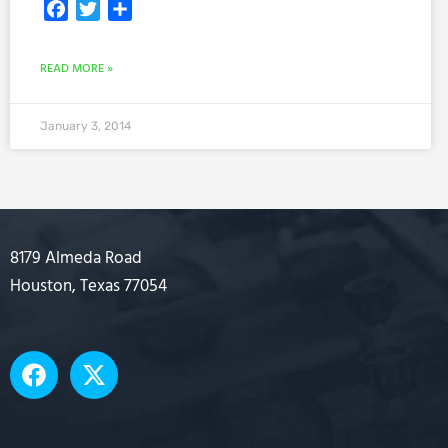
Facebook
Twitter
Share
READ MORE »
January 3, 2014
8179 Almeda Road
Houston, Texas 77054
F
X
a
-
c
t
e
w