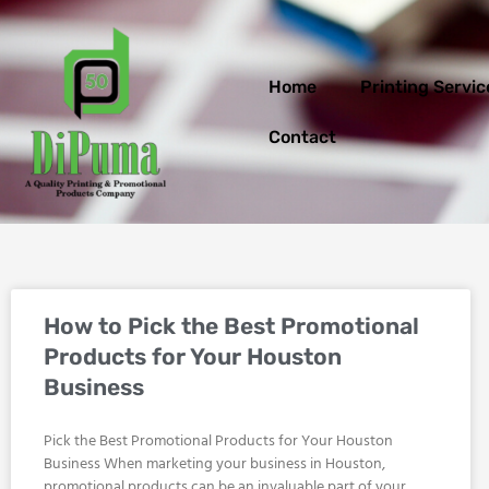
Skip
to
content
Home
Printing Servic
Contact
How to Pick the Best Promotional
Products for Your Houston
Business
Pick the Best Promotional Products for Your Houston
Business When marketing your business in Houston,
promotional products can be an invaluable part of your