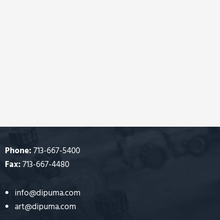
Phone:
713-667-5400
Fax:
713-667-4480
info@dipuma.com
art@dipuma.com