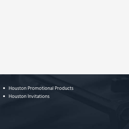
Houston Promotional Products
Houston Invitations