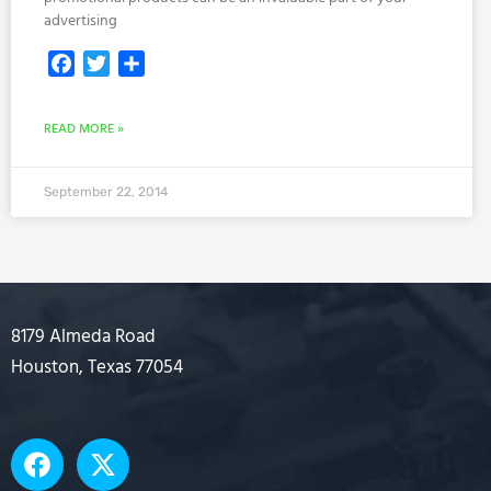
advertising
Facebook
Twitter
Share
READ MORE »
September 22, 2014
8179 Almeda Road
Houston, Texas 77054
F
X
a
-