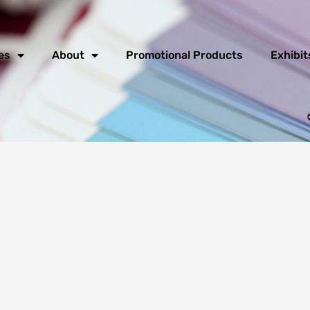
es
About
Promotional Products
Exhibit